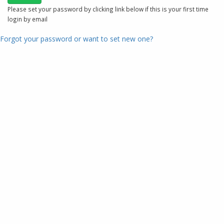
Please set your password by clicking link below if this is your first time
login by email
Forgot your password or want to set new one?