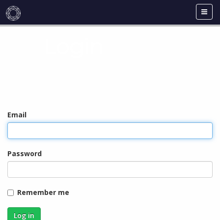
Toggl
navig
Login
Email
Password
Remember me